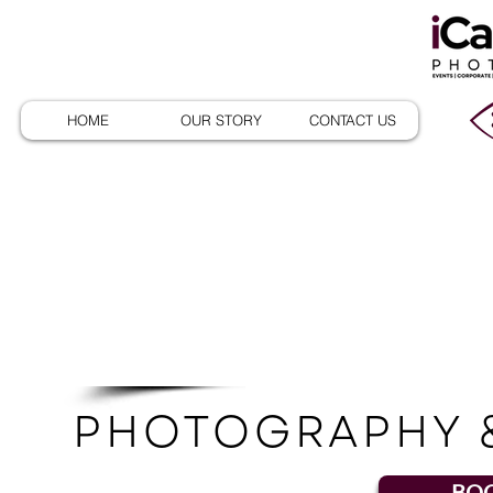
HOME
OUR STORY
CONTACT US
Pac
PHOTOGRAPHY 
BOO