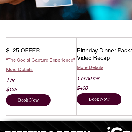
$125 OFFER
Birthday Dinner Pack
Video Recap
“The Social Capture Experience”
More Details
More Details
1 hr 30 min
1 hr
400
125
$400
US
$125
US
dollars
dollars
Book Now
Book Now