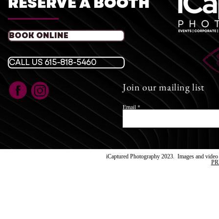
RESERVE A BOOTH
iCaptu
T
BOOK ONLINE
​E:
icaptured
Fol
CALL US 615-818-5460
Join our mailing list
Images su
iCaptur
Email
iCaptured Photography 2023. Images and video a
PR