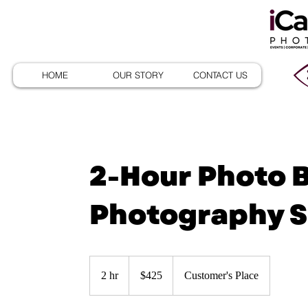
HOME
OUR STORY
CONTACT US
2-Hour Photo 
Photography S
425
US
2 hr
2
$425
Customer's Place
dollars
h