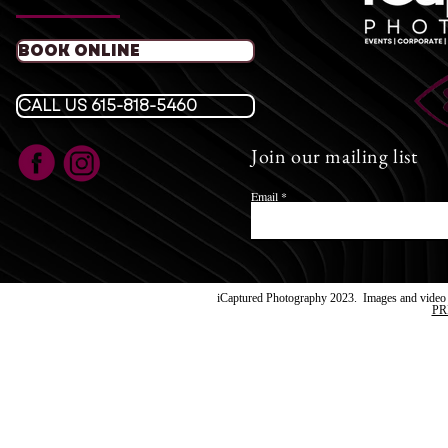
T
BOOK ONLINE
​E:
icaptured
Fol
CALL US 615-818-5460
Join our mailing list
Images su
iCaptur
Email
iCaptured Photography 2023. Images and video a
PR