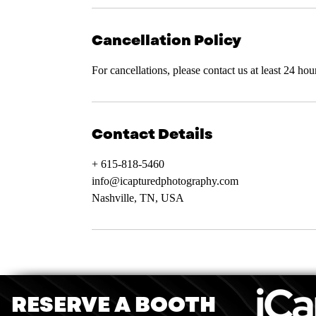
Cancellation Policy
For cancellations, please contact us at least 24 ho
Contact Details
+ 615-818-5460
info@icapturedphotography.com
Nashville, TN, USA
RESERVE A BOOTH
iCaptu