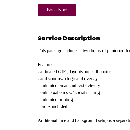
r
Book Now
Service Description
This package includes a two hours of photobooth 
Features:
- animated GIFs, layouts and still photos
- add your own logo and overlay
- unlimited email and text delivery
- online galleries w/ social sharing
- unlimited printing
- props included
Additional time and background setup is a separate