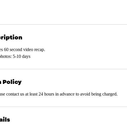
ription
es 60 second video recap.
photos: 5-10 days
 Policy
ease contact us at least 24 hours in advance to avoid being charged.
ails