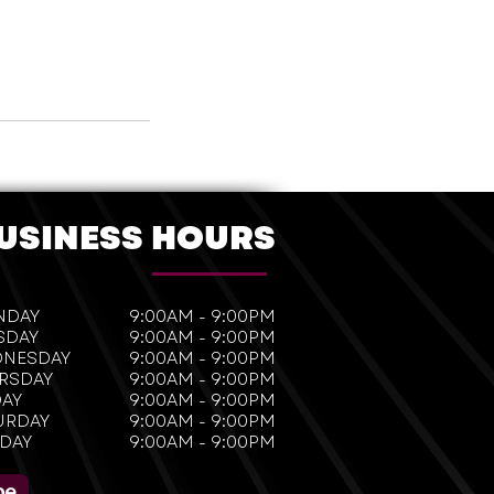
USINESS HOURS
NDAY
9:00AM - 9:00PM
SDAY
9:00AM - 9:00PM
NESDAY
9:00AM - 9:00PM
RSDAY
9:00AM - 9:00PM
DAY
9:00AM - 9:00PM
URDAY
9:00AM - 9:00PM
DAY
9:00AM - 9:00PM
be