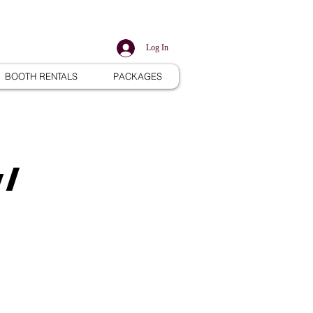
Log In
BOOTH RENTALS
PACKAGES
w/