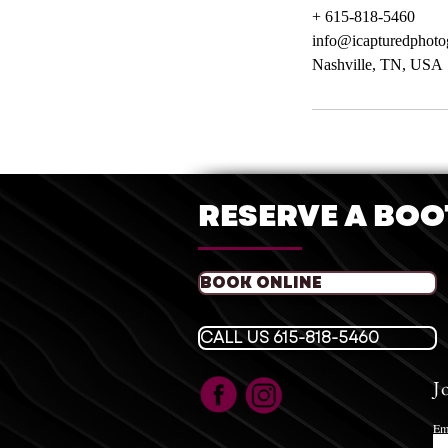
+ 615-818-5460
info@icapturedphot
Nashville, TN, USA
RESERVE A BO
BOOK ONLINE
CALL US 615-818-5460
J
Em