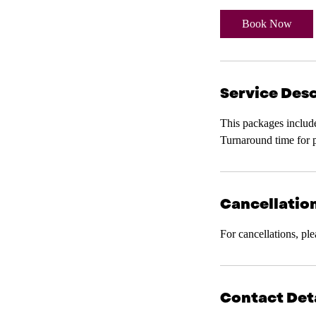
3
0
Book Now
m
i
n
Service Desc
This packages includ
Turnaround time for 
Cancellation
For cancellations, pl
Contact Det