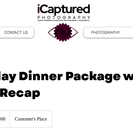
CONTACT US
PHOTOGRAPHY
day Dinner Package 
 Recap
400
Customer's Place