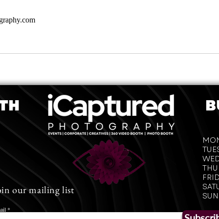
ography.com
OTH
B
iCaptured Photography
Nashville, TN
T: 615-818-5460
MO
​E:
icapturedphotography17@gmail.com
TUE
WED
Follow on Instagram
THU
FRI
SAT
oin our mailing list
SUN
Images subject to copyright.
iCaptured Photography 2020
ail
Subscri